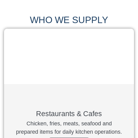
WHO WE SUPPLY
Restaurants & Cafes
Chicken, fries, meats, seafood and
prepared items for daily kitchen operations.