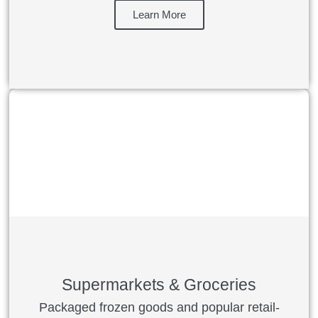
Learn More
Supermarkets & Groceries
Packaged frozen goods and popular retail-