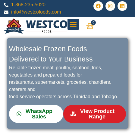
1-868-235-5020
info@westcofoods.com
0
All Products
Wholesale Frozen Foods
Delivered to Your Business
Reliable frozen meat, poultry, seafood, fries,
vegetables and prepared foods for
restaurants, supermarkets, groceries, chandlers,
caterers and
food service operators across Trinidad and Tobago.
WhatsApp
View Product
Sales
Range