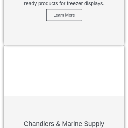
ready products for freezer displays.
Learn More
Chandlers & Marine Supply