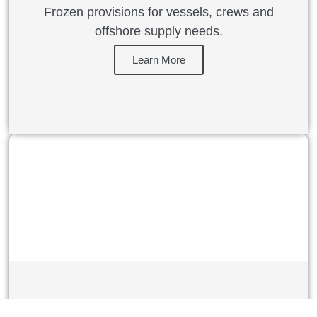
Frozen provisions for vessels, crews and
offshore supply needs.
Learn More