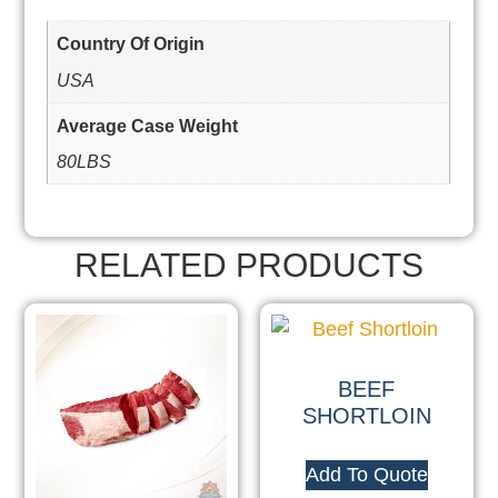
Country Of Origin
USA
Average Case Weight
80LBS
RELATED PRODUCTS
BEEF
SHORTLOIN
Add To Quote