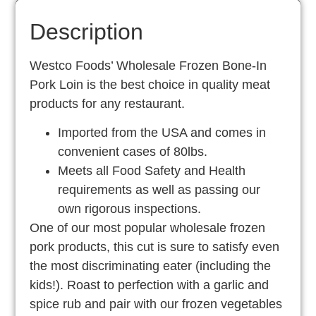
Description
Westco Foods’ Wholesale Frozen Bone-In
Pork Loin is the best choice in quality meat
products for any restaurant.
Imported from the USA and comes in
convenient cases of 80lbs.
Meets all Food Safety and Health
requirements as well as passing our
own rigorous inspections.
One of our most popular wholesale frozen
pork products, this cut is sure to satisfy even
the most discriminating eater (including the
kids!). Roast to perfection with a garlic and
spice rub and pair with our frozen vegetables