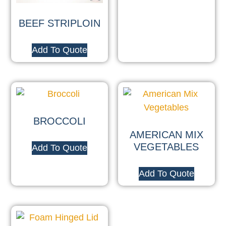
BEEF STRIPLOIN
Add To Quote
BROCCOLI
AMERICAN MIX
VEGETABLES
Add To Quote
Add To Quote