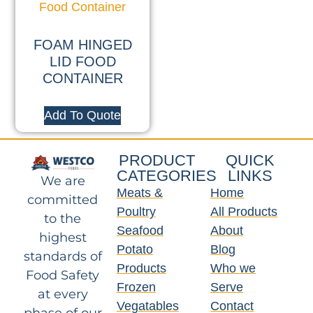
FOAM HINGED
LID FOOD
CONTAINER
Add To Quote
PRODUCT
QUICK
CATEGORIES
LINKS
We are
Meats &
Home
committed
Poultry
All Products
to the
Seafood
About
highest
Potato
Blog
standards of
Products
Who we
Food Safety
Frozen
Serve
at every
Vegatables
Contact