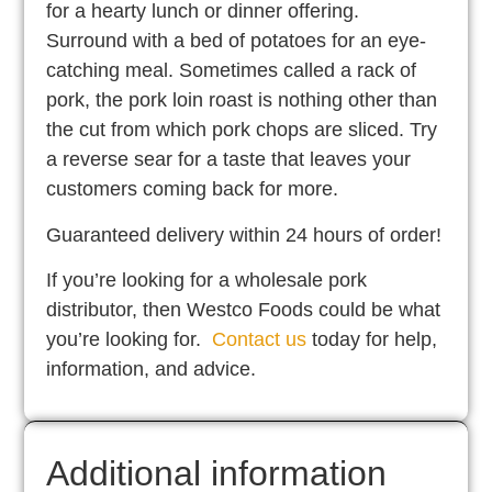
for a hearty lunch or dinner offering.
Surround with a bed of potatoes for an eye-
catching meal. Sometimes called a rack of
pork, the pork loin roast is nothing other than
the cut from which pork chops are sliced. Try
a reverse sear for a taste that leaves your
customers coming back for more.
Guaranteed delivery within 24 hours of order!
If you’re looking for a wholesale pork
distributor, then Westco Foods could be what
you’re looking for.
Contact us
today for help,
information, and advice.
Additional information