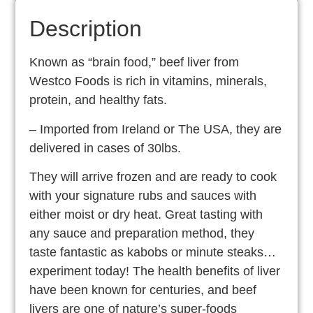
Description
Known as “brain food,” beef liver from
Westco Foods is rich in vitamins, minerals,
protein, and healthy fats.
– Imported from Ireland or The USA, they are
delivered in cases of 30lbs.
They will arrive frozen and are ready to cook
with your signature rubs and sauces with
either moist or dry heat. Great tasting with
any sauce and preparation method, they
taste fantastic as kabobs or minute steaks…
experiment today! The health benefits of liver
have been known for centuries, and beef
livers are one of nature’s super-foods