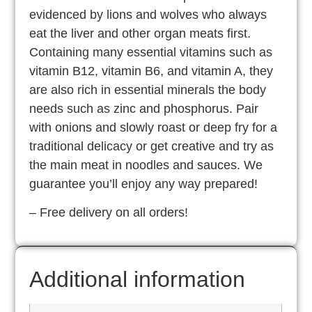
evidenced by lions and wolves who always
eat the liver and other organ meats first.
Containing many essential vitamins such as
vitamin B12, vitamin B6, and vitamin A, they
are also rich in essential minerals the body
needs such as zinc and phosphorus. Pair
with onions and slowly roast or deep fry for a
traditional delicacy or get creative and try as
the main meat in noodles and sauces. We
guarantee you’ll enjoy any way prepared!
– Free delivery on all orders!
Additional information