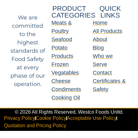
PRODUCT
QUICK
CATEGORIES
LINKS
We are
Meats &
Home
committed
Poultry
All Products
to the
Seafood
About
highest
Potato
Blog
standards of
Products
Who we
Food Safety
Frozen
Serve
at every
Vegatables
Contact
phase of our
Cheese
Certificates &
operation.
Condiments
Safety
Cooking Oil
© 2026 All Rights Reserved. Westco Foods Unltd.
Privacy Policy
Cookie Policy
Acceptable Use Policy
Quotation and Pricing Policy