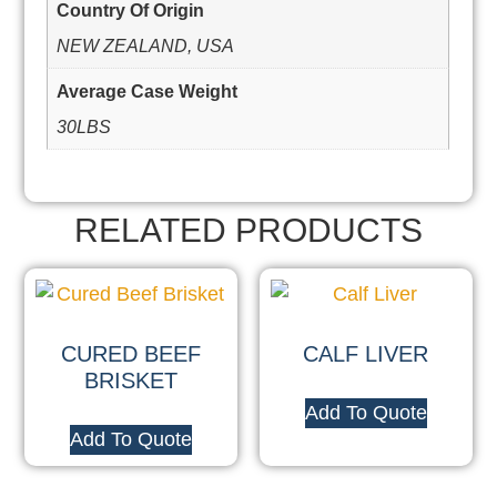
Country Of Origin
NEW ZEALAND, USA
Average Case Weight
30LBS
RELATED PRODUCTS
CURED BEEF
CALF LIVER
BRISKET
Add To Quote
Add To Quote