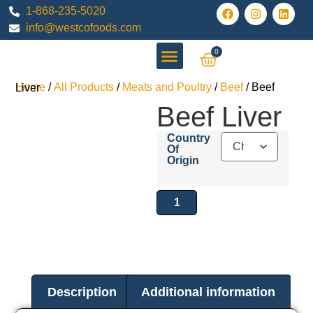
1-868-235-5020
info@westcofoods.com
0
All Products
Home
/
All Products
/
Meats and Poultry
/
Beef
/ Beef Liver
Beef Liver
Country
Of
Origin
Description
Additional information