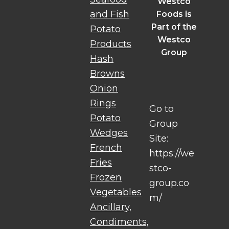
Westco
and Fish
Foods is
Part of the
Potato
Westco
Products
Group
Hash
Browns
Onion
Rings
Go to
Potato
Group
Wedges
Site:
French
https://we
Fries
stco-
Frozen
group.co
Vegetables
m/
Ancillary,
Condiments,