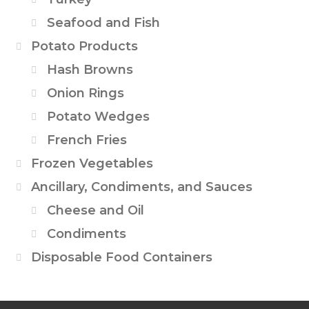
Seafood and Fish
Potato Products
Hash Browns
Onion Rings
Potato Wedges
French Fries
Frozen Vegetables
Ancillary, Condiments, and Sauces
Cheese and Oil
Condiments
Disposable Food Containers