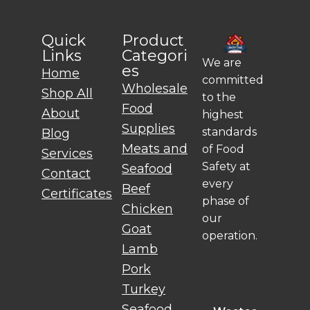
Quick
Product
Links
Categori
We are
es
Home
committed
Wholesale
Shop All
to the
Food
About
highest
Supplies
standards
Blog
Meats and
of Food
Services
Safety at
Seafood
Contact
every
Beef
Certificates
phase of
Chicken
our
Goat
operation.
Lamb
Pork
Turkey
Seafood