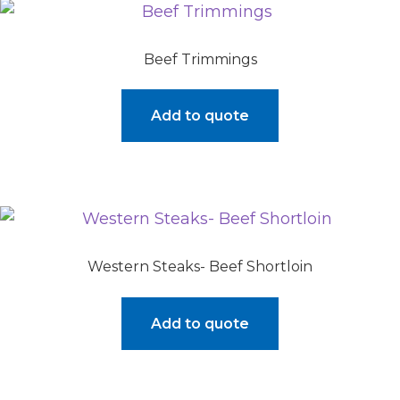
Beef Trimmings
Add to quote
Western Steaks- Beef Shortloin
Add to quote