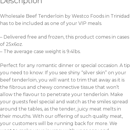
Description
Wholesale Beef Tenderloin by Westco Foods in Trinidad
has to be included as one of your VIP meals.
– Delivered free and frozen, this product comes in cases
of 25x6oz.
– The average case weight is 9.4lbs.
Perfect for any romantic dinner or special occasion. A tip
you need to know: If you see shiny “silver skin” on your
beef tenderloin, you will want to trim that away as it is
the fibrous and chewy connective tissue that won’t
allow the flavour to penetrate your tenderloin. Make
your guests feel special and watch as the smiles spread
around the tables, as the tender, juicy meat melts in
their mouths. With our offering of such quality meat,
your customers will be running back for more. We