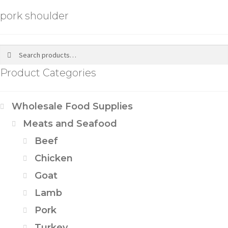
pork shoulder
Search
Product Categories
Wholesale Food Supplies
Meats and Seafood
Beef
Chicken
Goat
Lamb
Pork
Turkey