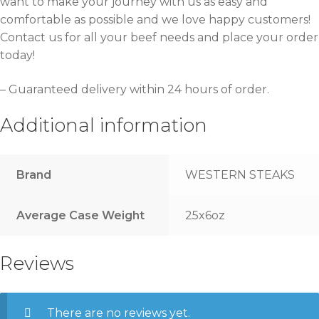
want to make your journey with us as easy and
comfortable as possible and we love happy customers!
Contact us for all your beef needs and place your order
today!
– Guaranteed delivery within 24 hours of order.
Additional information
Brand
WESTERN STEAKS
Average Case Weight
25x6oz
Reviews
There are no reviews yet.