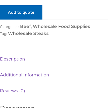
Add to quote
Beef
Wholesale Food Supplies
Categories:
,
Wholesale Steaks
Tag:
Description
Additional information
Reviews (0)