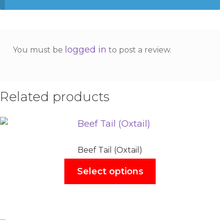
logged in
You must be
to post a review.
Related products
Beef Tail (Oxtail)
Select options