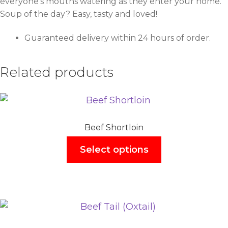
everyone’s mouths watering as they enter your home.
Soup of the day? Easy, tasty and loved!
Guaranteed delivery within 24 hours of order.
Related products
Beef Shortloin
Select options