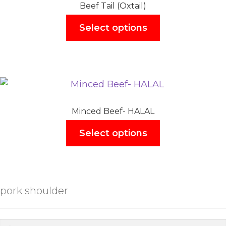
Beef Tail (Oxtail)
Select options
Minced Beef- HALAL
Select options
pork shoulder
Search