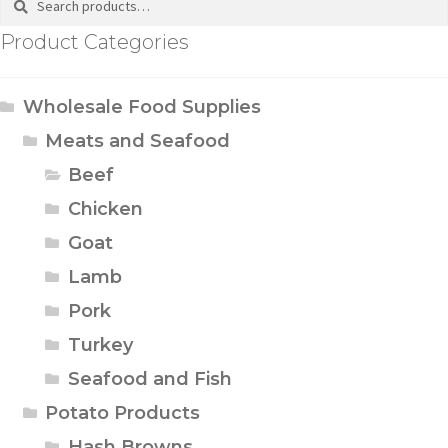
Product Categories
Wholesale Food Supplies
Meats and Seafood
Beef
Chicken
Goat
Lamb
Pork
Turkey
Seafood and Fish
Potato Products
Hash Browns