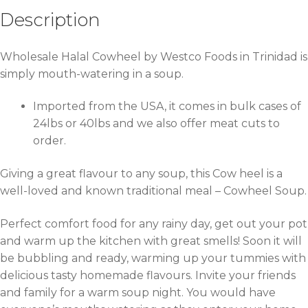
Description
Wholesale Halal Cowheel by Westco Foods in Trinidad is
simply mouth-watering in a soup.
Imported from the USA, it comes in bulk cases of
24lbs or 40lbs and we also offer meat cuts to
order.
Giving a great flavour to any soup, this Cow heel is a
well-loved and known traditional meal – Cowheel Soup.
Perfect comfort food for any rainy day, get out your pot
and warm up the kitchen with great smells! Soon it will
be bubbling and ready, warming up your tummies with
delicious tasty homemade flavours. Invite your friends
and family for a warm soup night. You would have