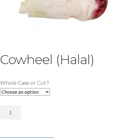
Cowheel (Halal)
Whole Case or Cut?