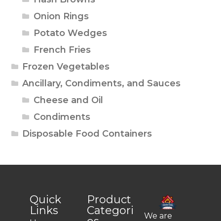
Onion Rings
Potato Wedges
French Fries
Frozen Vegetables
Ancillary, Condiments, and Sauces
Cheese and Oil
Condiments
Disposable Food Containers
Quick
Product
Links
Categori
We are