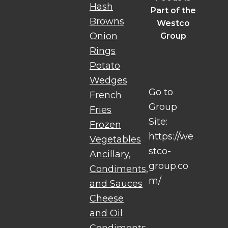
Hash
Part of the
Browns
Westco
Onion
Group
Rings
Potato
Wedges
Go to
French
Group
Fries
Site:
Frozen
https://we
Vegetables
stco-
Ancillary,
group.co
Condiments,
m/
and Sauces
Cheese
and Oil