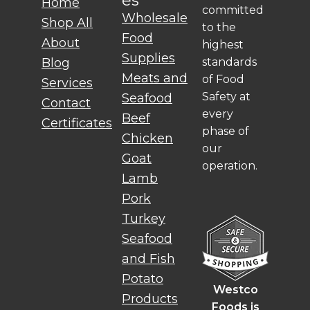
es
Home
committed
Wholesale
Shop All
to the
Food
About
highest
Supplies
standards
Blog
Meats and
of Food
Services
Safety at
Seafood
Contact
every
Beef
Certificates
phase of
Chicken
our
Goat
operation.
Lamb
Pork
Turkey
Seafood
and Fish
Potato
Westco
Products
Foods is