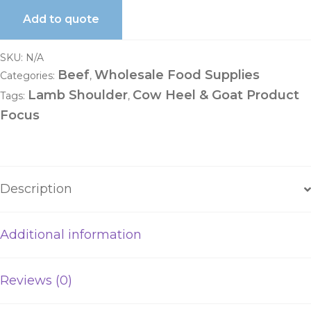
Add to quote
SKU:
N/A
Beef
Wholesale Food Supplies
Categories:
,
Lamb Shoulder
Cow Heel & Goat Product
Tags:
,
Focus
Description
Additional information
Reviews (0)