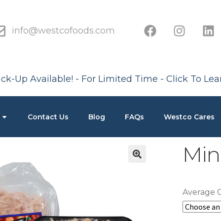
info@westcofoods.com
ck-Up Available! - For Limited Time - Click To Le
Contact Us
Blog
FAQs
Westco Cares
Min
Average 