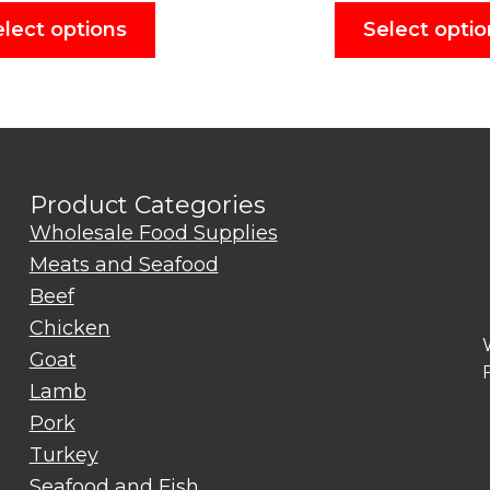
elect options
Select optio
Product Categories
Wholesale Food Supplies
Meats and Seafood
Beef
Chicken
Goat
Lamb
Pork
Turkey
Seafood and Fish