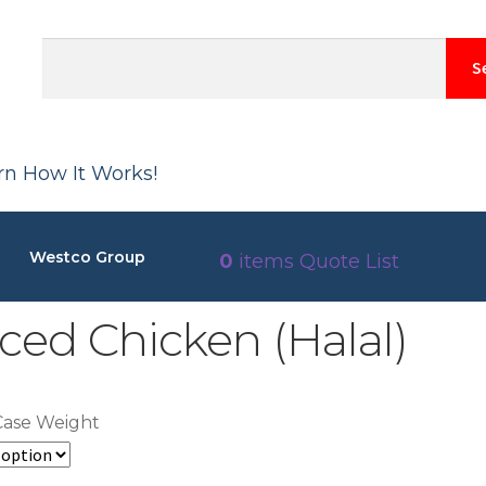
S
arn How It Works!
Westco Group
0
items
Quote List
ced Chicken (Halal)
Case Weight