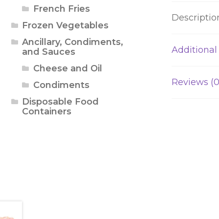
French Fries
Descriptio
Frozen Vegetables
Ancillary, Condiments,
Additional
and Sauces
Cheese and Oil
Reviews (0
Condiments
Disposable Food
Containers