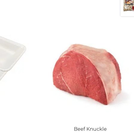
Beef Knuckle