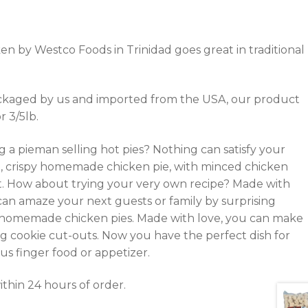
n by Westco Foods in Trinidad goes great in traditional
kaged by us and imported from the USA, our product
r 3/5lb.
 a pieman selling hot pies? Nothing can satisfy your
, crispy homemade chicken pie, with minced chicken
nt. How about trying your very own recipe? Made with
 can amaze your next guests or family by surprising
homemade chicken pies. Made with love, you can make
ng cookie cut-outs. Now you have the perfect dish for
ous finger food or appetizer.
thin 24 hours of order.