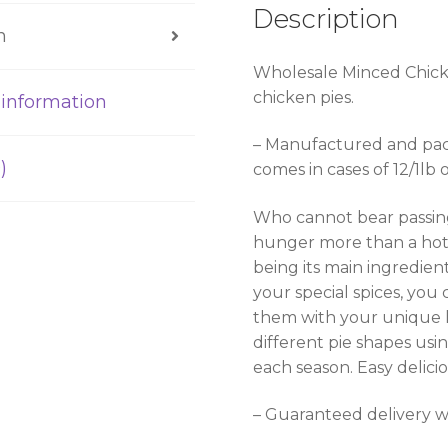
Description
n
Wholesale Minced Chicke
chicken pies.
 information
– Manufactured and pac
)
comes in cases of 12/1lb o
Who cannot bear passing
hunger more than a hot
being its main ingredie
your special spices, you
them with your unique 
different pie shapes usi
each season. Easy delici
– Guaranteed delivery wi