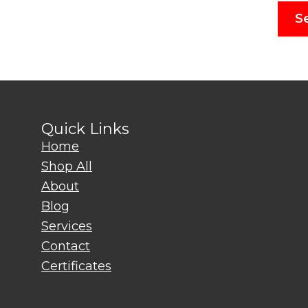
S
Quick Links
Home
Shop All
About
Blog
Services
Contact
Certificates