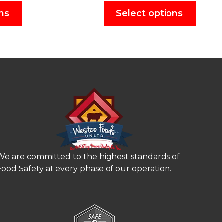
ns
Select options
We are committed to the highest standards of
Food Safety at every phase of our operation.