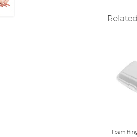
Relate
Foam Hing