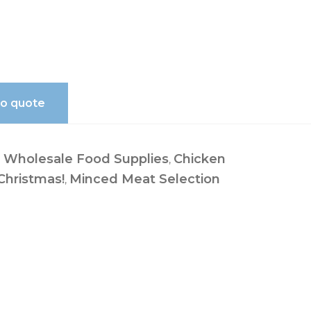
to quote
Wholesale Food Supplies
Chicken
:
,
 Christmas!
Minced Meat Selection
,