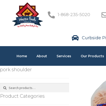
1-868-235-5020
Curbside Pi
Home
About
Services
Our Products
pork shoulder
Search
Product Categories