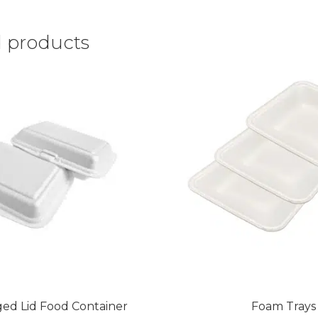
d products
ed Lid Food Container
Foam Trays