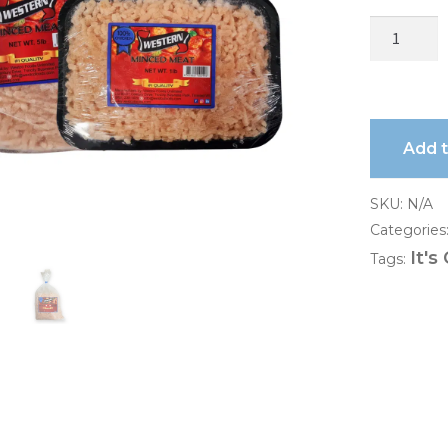
Add 
SKU:
N/A
Categories
It's
Tags: