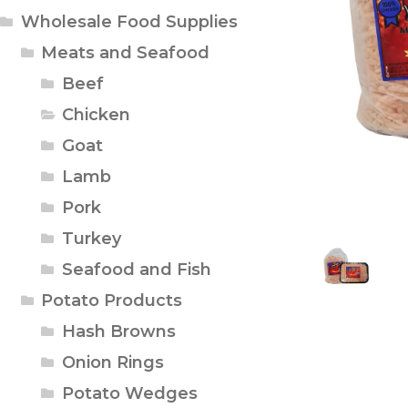
Wholesale Food Supplies
Meats and Seafood
Beef
Chicken
Goat
Lamb
Pork
Turkey
Seafood and Fish
Potato Products
Hash Browns
Onion Rings
Potato Wedges